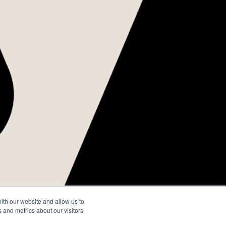
do
o
ith our website and allow us to
 and metrics about our visitors