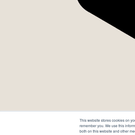
A
This website stores cookies on yo
remember you. We use this informa
both on this website and other me