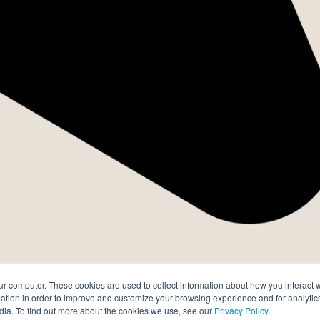
s Três Leis 
Desempenh
ur computer. These cookies are used to collect information about how you interact w
tion in order to improve and customize your browsing experience and for analytics
dia. To find out more about the cookies we use, see our
Privacy Policy
.