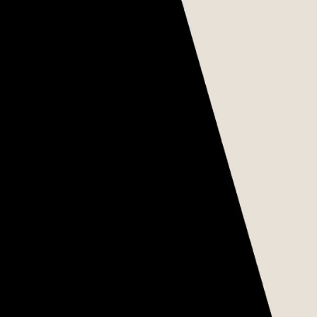
THE THREE LAWS