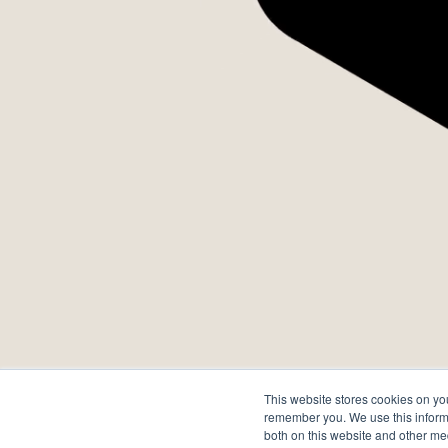
Quando
se torn
E movim
This website stores cookies on yo
transfo
remember you. We use this informa
both on this website and other me