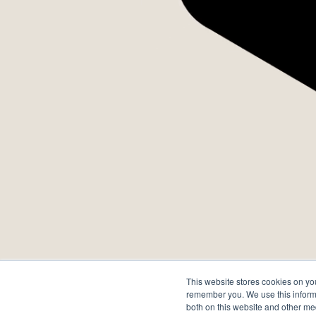
This website stores cookies on yo
TERMS OF USE
remember you. We use this informa
both on this website and other me