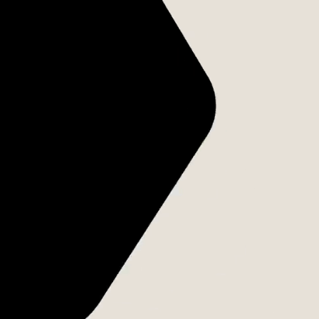
VANTO GROUP
アラインメントが
行動へと変わる