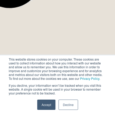
場所
そして、
行動が変革へと
つながる場所
This website stores cookies on your computer. These cookies are
目的と緻密さを備えた
used to collect information about how you interact with our website
and allow us to remember you. We use this information in order to
未来を形成する
improve and customize your browsing experience and for analytics
リーダーのために。
and metrics about our visitors both on this website and other media.
To find out more about the cookies we use, see our
Privacy Policy
.
If you decline, your information won’t be tracked when you visit this
website. A single cookie will be used in your browser to remember
your preference not to be tracked.
Accept
Decline