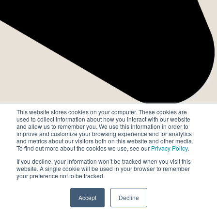
chức toàn cầu.
This website stores cookies on your computer. These cookies are
used to collect information about how you interact with our website
and allow us to remember you. We use this information in order to
improve and customize your browsing experience and for analytics
and metrics about our visitors both on this website and other media.
To find out more about the cookies we use, see our
Privacy Policy
.
If you decline, your information won’t be tracked when you visit this
website. A single cookie will be used in your browser to remember
your preference not to be tracked.
Accept
Decline