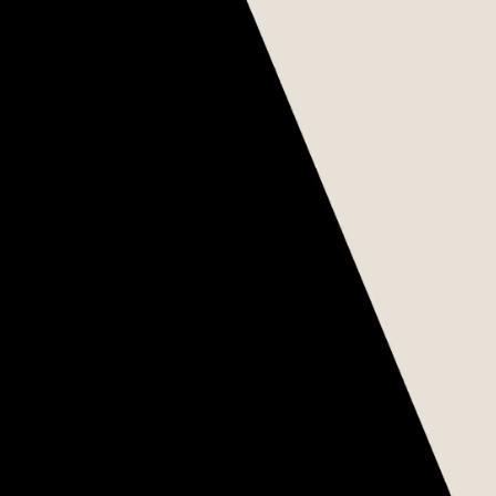
WE ARE GLOBAL
Chúng tôi là tổ